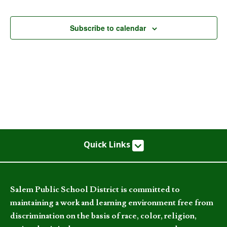
Events
Subscribe to calendar
Quick Links
Salem Public School District is committed to
maintaining a work and learning environment free from
discrimination on the basis of race, color, religion,