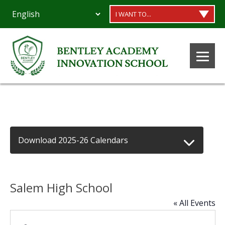
I WANT TO...
Download 2025-26 Calendars
Salem High School
« All Events