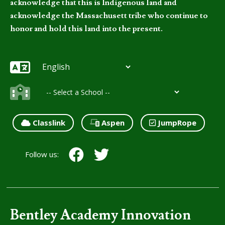
acknowledge that this is Indigenous land and
acknowledge the Massachusett tribe who continue to
honor and hold this land into the present.
Classlink
Aspen
JumpRope
Follow us:
Bentley Academy Innovation