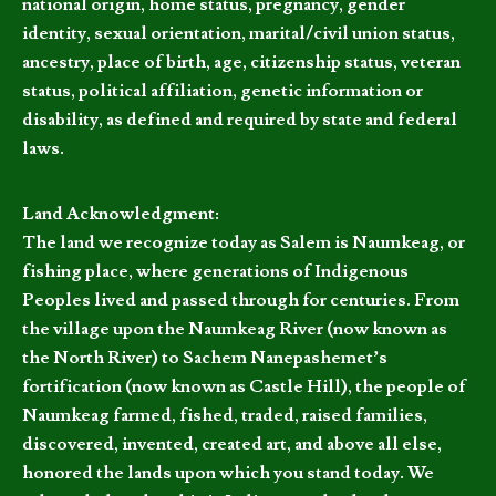
national origin, home status, pregnancy, gender
identity, sexual orientation, marital/civil union status,
ancestry, place of birth, age, citizenship status, veteran
status, political affiliation, genetic information or
disability, as defined and required by state and federal
laws.
Land Acknowledgment:
The land we recognize today as Salem is Naumkeag, or
fishing place, where generations of Indigenous
Peoples lived and passed through for centuries. From
the village upon the Naumkeag River (now known as
the North River) to Sachem Nanepashemet’s
fortification (now known as Castle Hill), the people of
Naumkeag farmed, fished, traded, raised families,
discovered, invented, created art, and above all else,
honored the lands upon which you stand today. We