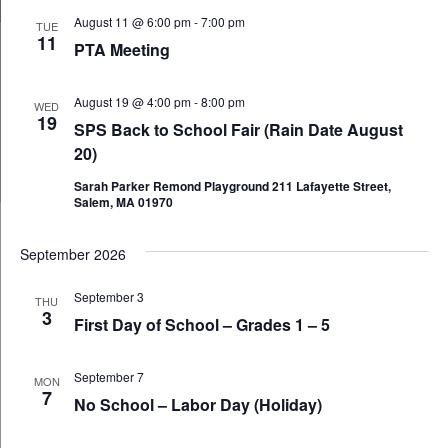
and
August 11 @ 6:00 pm
-
7:00 pm
TUE
11
Views
PTA Meeting
Navig
August 19 @ 4:00 pm
-
8:00 pm
WED
19
SPS Back to School Fair (Rain Date August
20)
Sarah Parker Remond Playground 211 Lafayette Street,
Salem, MA 01970
September 2026
September 3
THU
3
First Day of School – Grades 1 – 5
September 7
MON
7
No School – Labor Day (Holiday)