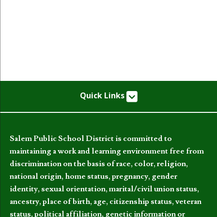
Quick Links
Salem Public School District is committed to
maintaining a work and learning environment free from
discrimination on the basis of race, color, religion,
national origin, home status, pregnancy, gender
identity, sexual orientation, marital/civil union status,
ancestry, place of birth, age, citizenship status, veteran
status, political affiliation, genetic information or