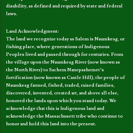
disability, as defined and required by state and federal
laws.
Land Acknowledgment:
The land we recognize today as Salem is Naumkeag, or
fishing place, where generations of Indigenous
Peoples lived and passed through for centuries. From
the village upon the Naumkeag River (now known as
the North River) to Sachem Nanepashemet’s
fortification (now known as Castle Hill), the people of
Naumkeag farmed, fished, traded, raised families,
discovered, invented, created art, and above all else,
honored the lands upon which you stand today. We
acknowledge that this is Indigenous land and
acknowledge the Massachusett tribe who continue to
honor and hold this land into the present.