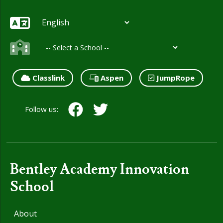
Classlink
Aspen
JumpRope
Follow us:
Bentley Academy Innovation
School
About