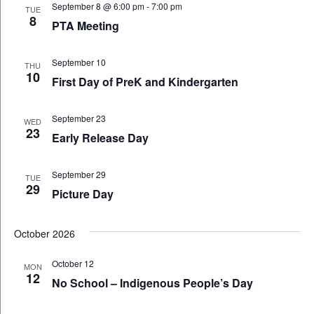
September 8 @ 6:00 pm
-
7:00 pm
TUE
8
PTA Meeting
September 10
THU
10
First Day of PreK and Kindergarten
September 23
WED
23
Early Release Day
September 29
TUE
29
Picture Day
October 2026
October 12
MON
12
No School – Indigenous People’s Day