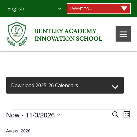
I WANT TO...
Download 2025-26 Calendars
Events
Event
Ev
Now
 - 
11/3/2026
Search
List
Select
Vi
Searc
August 2026
date.
Na