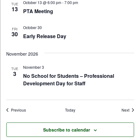
October 13 @ 6:00 pm
-
7:00 pm
TUE
13
PTA Meeting
October 30
FRI
30
Early Release Day
November 2026
November 3
TUE
3
No School for Students – Professional
Development Day for Staff
Events
Event
Previous
Today
Next
Subscribe to calendar