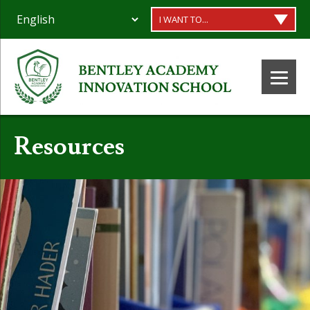
I WANT TO...
Resources