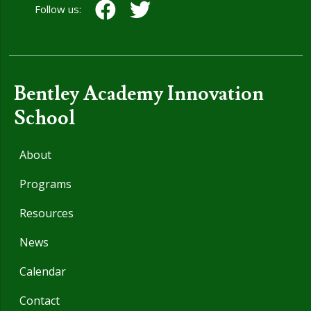
Follow us:
Bentley Academy Innovation
School
About
Programs
Resources
News
Calendar
Contact