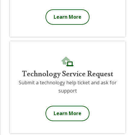
Learn More
Technology Service Request
Submit a technology help ticket and ask for
support
Learn More