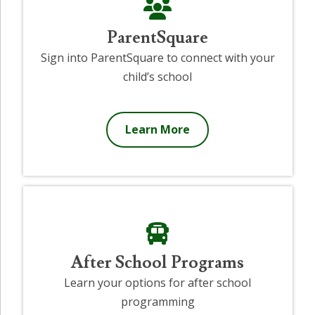
ParentSquare
Sign into ParentSquare to connect with your
child’s school
Learn More
After School Programs
Learn your options for after school
programming