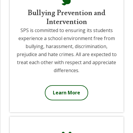
Bullying Prevention and
Intervention
SPS is committed to ensuring its students
experience a school environment free from
bullying, harassment, discrimination,
prejudice and hate crimes. All are expected to
treat each other with respect and appreciate
differences.
Learn More