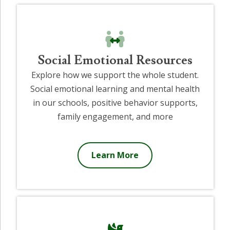
Social Emotional Resources
Explore how we support the whole student.
Social emotional learning and mental health
in our schools, positive behavior supports,
family engagement, and more
Learn More