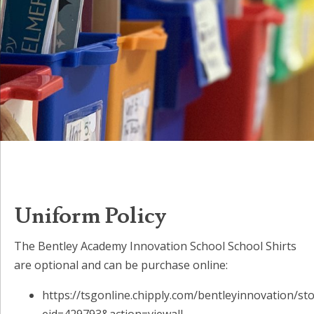
Uniform Policy
The Bentley Academy Innovation School School Shirts
are optional and can be purchase online:
https://tsgonline.chipply.com/bentleyinnovation/st
eid=429793&action=viewall