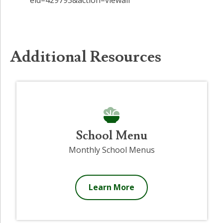
Additional Resources
School Menu
Monthly School Menus
Learn More