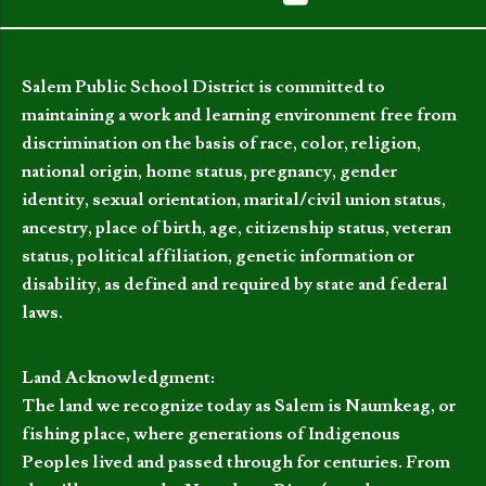
Salem Public School District is committed to
maintaining a work and learning environment free from
discrimination on the basis of race, color, religion,
national origin, home status, pregnancy, gender
identity, sexual orientation, marital/civil union status,
ancestry, place of birth, age, citizenship status, veteran
status, political affiliation, genetic information or
disability, as defined and required by state and federal
laws.
Land Acknowledgment:
The land we recognize today as Salem is Naumkeag, or
fishing place, where generations of Indigenous
Peoples lived and passed through for centuries. From