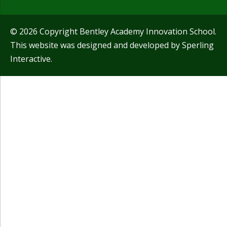
© 2026 Copyright Bentley Academy Innovation School.
This website was designed and developed by
Sperling
Interactive
.