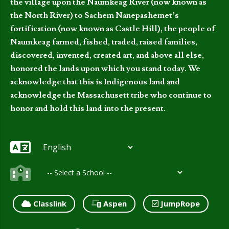
the village upon the Naumkeag River (now known as
the North River) to Sachem Nanepashemet’s
fortification (now known as Castle Hill), the people of
Naumkeag farmed, fished, traded, raised families,
discovered, invented, created art, and above all else,
honored the lands upon which you stand today. We
acknowledge that this is Indigenous land and
acknowledge the Massachusett tribe who continue to
honor and hold this land into the present.
Classlink
Aspen
JumpRope