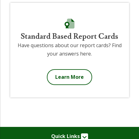
Standard Based Report Cards
Have questions about our report cards? Find
your answers here.
Learn More
Quick Links