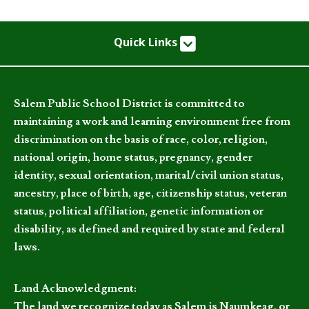
Quick Links
Salem Public School District is committed to
maintaining a work and learning environment free from
discrimination on the basis of race, color, religion,
national origin, home status, pregnancy, gender
identity, sexual orientation, marital/civil union status,
ancestry, place of birth, age, citizenship status, veteran
status, political affiliation, genetic information or
disability, as defined and required by state and federal
laws.
Land Acknowledgment:
The land we recognize today as Salem is Naumkeag, or