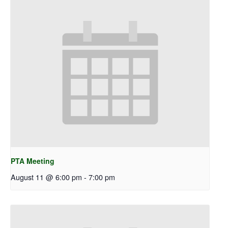
PTA Meeting
August 11 @ 6:00 pm
-
7:00 pm