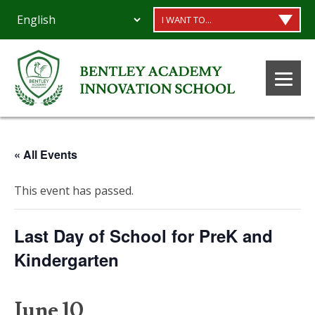
I WANT TO...
« All Events
This event has passed.
Last Day of School for PreK and
Kindergarten
June 10