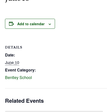
Add to calendar
DETAILS
Date:
June 10
Event Category:
Bentley School
Related Events