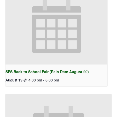
SPS Back to School Fair (Rain Date August 20)
August 19 @ 4:00 pm
-
8:00 pm