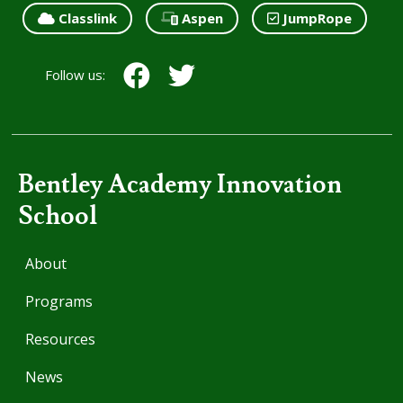
Classlink
Aspen
JumpRope
Follow us:
Bentley Academy Innovation
School
About
Programs
Resources
News