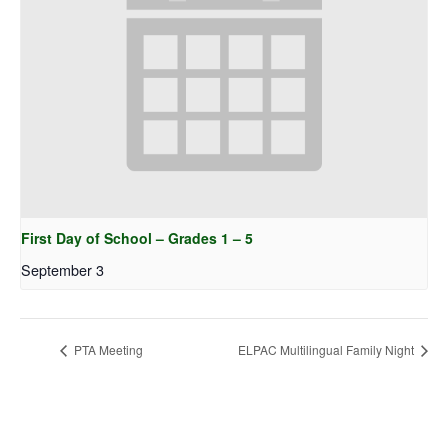
First Day of School – Grades 1 – 5
September 3
PTA Meeting
ELPAC Multilingual Family Night