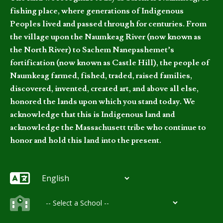
fishing place, where generations of Indigenous
Peoples lived and passed through for centuries. From
the village upon the Naumkeag River (now known as
the North River) to Sachem Nanepashemet’s
fortification (now known as Castle Hill), the people of
Naumkeag farmed, fished, traded, raised families,
discovered, invented, created art, and above all else,
honored the lands upon which you stand today. We
acknowledge that this is Indigenous land and
acknowledge the Massachusett tribe who continue to
honor and hold this land into the present.