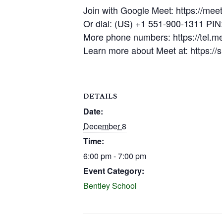
Join with Google Meet: https://mee
Or dial: (US) +1 551-900-1311 PI
More phone numbers: https://tel.
Learn more about Meet at: https:/
DETAILS
Date:
December 8
Time:
6:00 pm - 7:00 pm
Event Category:
Bentley School