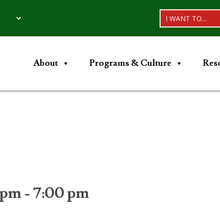
I WANT TO...
About
Programs & Culture
Res
 pm
-
7:00 pm