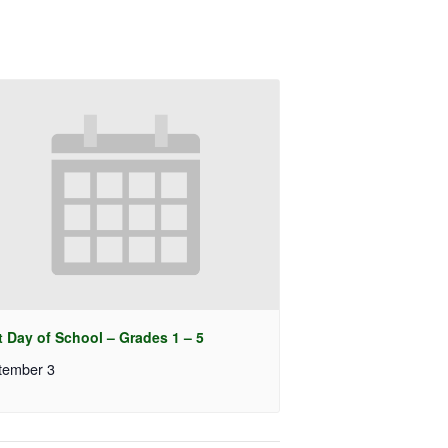
t Day of School – Grades 1 – 5
tember 3