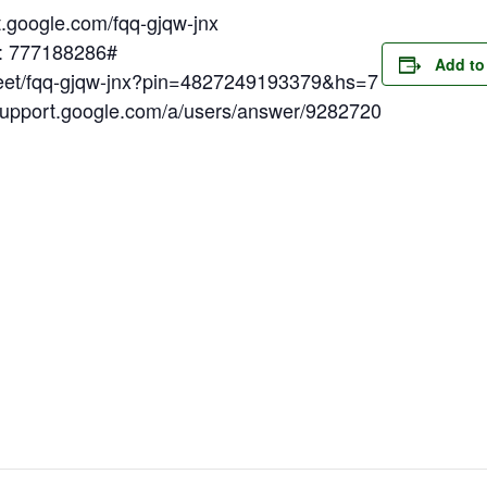
t.google.com/fqq-gjqw-jnx
N: 777188286#
Add to
meet/fqq-gjqw-jnx?pin=4827249193379&hs=7
/support.google.com/a/users/answer/9282720