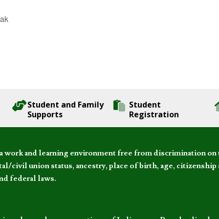
eak
Student and Family
Student
Supports
Registration
 work and learning environment free from discrimination on the
l/civil union status, ancestry, place of birth, age, citizenship s
and federal laws.