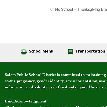
No School – Thanksgiving Br
School Menu
Transportation
Salem Public School District is committed to maintaining a
status, pregnancy, gender identity, sexual orientation, marita
information or disability, as defined and required by state 
Land Acknowledgment: