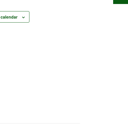
 calendar