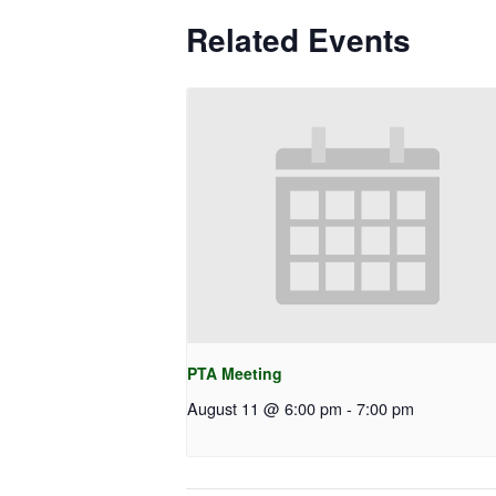
Related Events
PTA Meeting
August 11 @ 6:00 pm
-
7:00 pm