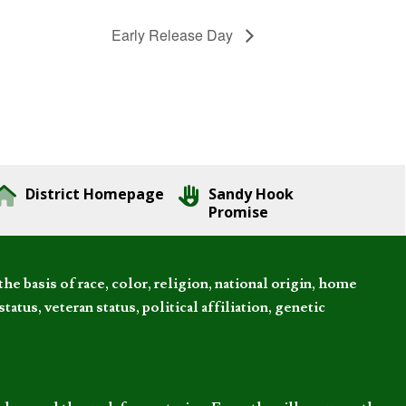
Early Release Day
District Homepage
Sandy Hook
Promise
 basis of race, color, religion, national origin, home
tatus, veteran status, political affiliation, genetic