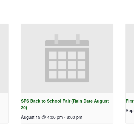
SPS Back to School Fair (Rain Date August
Firs
20)
Sep
August 19 @ 4:00 pm
-
8:00 pm