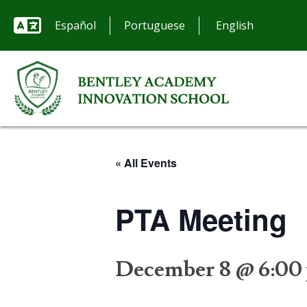
Español
Portuguese
« All Events
PTA Meeting
December 8 @ 6:00