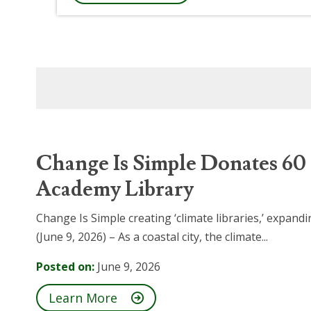
Change Is Simple Donates 60
Academy Library
Change Is Simple creating ‘climate libraries,’ expa
(June 9, 2026) – As a coastal city, the climate...
Posted on:
June 9, 2026
Learn More