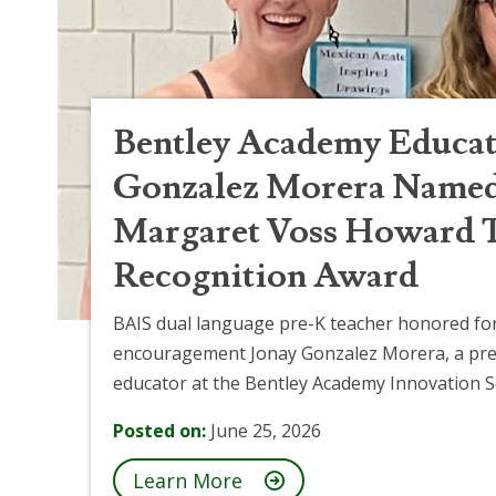
Bentley Academy Educat
Gonzalez Morera Named 
Margaret Voss Howard 
Recognition Award
BAIS dual language pre-K teacher honored for
encouragement Jonay Gonzalez Morera, a pre
educator at the Bentley Academy Innovation Sc
Posted on:
June 25, 2026
Learn More