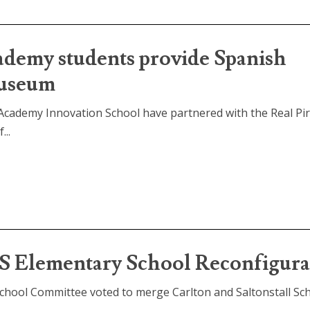
ademy students provide Spanish
Museum
Academy Innovation School have partnered with the Real Pi
..
S Elementary School Reconfigura
chool Committee voted to merge Carlton and Saltonstall Sch