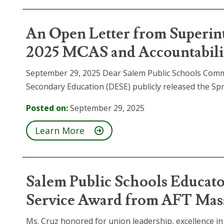
An Open Letter from Superin
2025 MCAS and Accountabilit
September 29, 2025 Dear Salem Public Schools Com
Secondary Education (DESE) publicly released the Sp
Posted on:
September 29, 2025
Learn More
Salem Public Schools Educat
Service Award from AFT Mas
Ms. Cruz honored for union leadership, excellence i