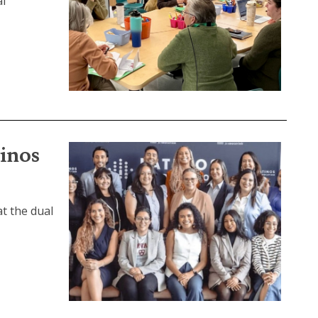
al
tinos
at the dual