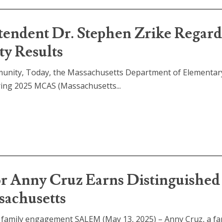
tendent Dr. Stephen Zrike Regar
y Results
munity, Today, the Massachusetts Department of Elementar
ring 2025 MCAS (Massachusetts...
or Anny Cruz Earns Distinguished
sachusetts
n family engagement SALEM (May 13, 2025) – Anny Cruz, a fa