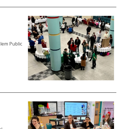
alem Public