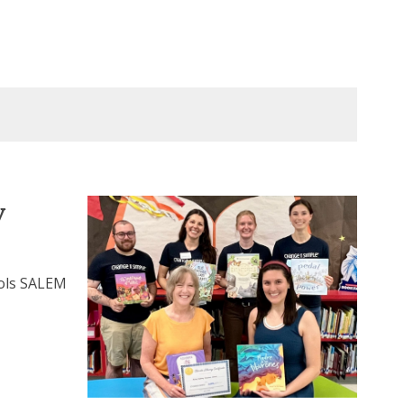
y
ools SALEM