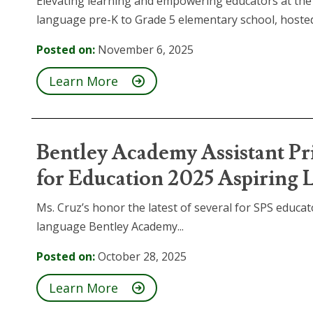
Elevating learning and empowering educators at the
language pre-K to Grade 5 elementary school, hosted 
Posted on:
November 6, 2025
Learn More
Bentley Academy Assistant Pr
for Education 2025 Aspiring 
Ms. Cruz’s honor the latest of several for SPS educato
language Bentley Academy...
Posted on:
October 28, 2025
Learn More