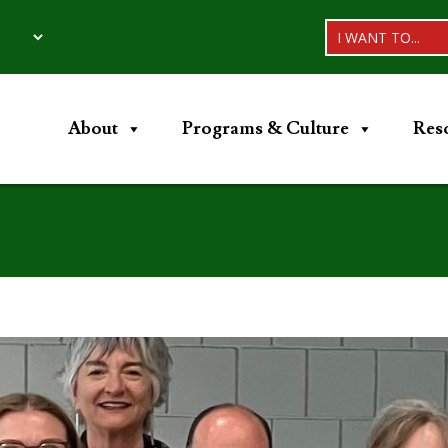
I WANT TO...
About
Programs & Culture
Res