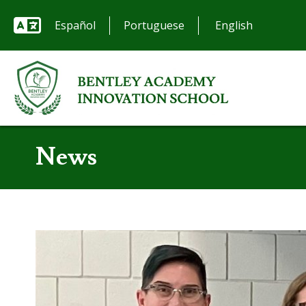
Español
Portuguese
News