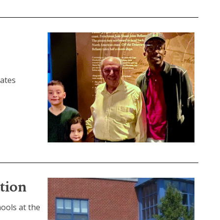
rates
tion
ools at the