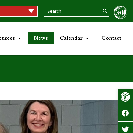
ources
News
Calendar
Contact
Op