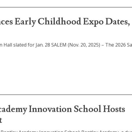
ces Early Childhood Expo Dates,
n Hall slated for Jan. 28 SALEM (Nov. 20, 2025) – The 2026 S
demy Innovation School Hosts
t