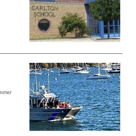
ummer