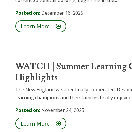
current Saltonstall building, beginning in the...
Posted on:
December 16, 2025
Learn More
WATCH | Summer Learning C
Highlights
The New England weather finally cooperated. Despi
learning champions and their families finally enjoyed a
Posted on:
November 24, 2025
Learn More