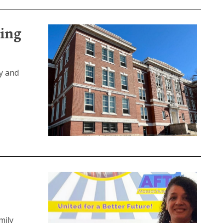
ding
y and
mily