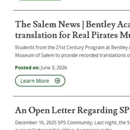
The Salem News | Bentley Ac
translation for Real Pirates 
Students from the 21st Century Program at Bentley 
Museum of Salem to provide recorded translations of.
Posted on:
June 3, 2026
Learn More
An Open Letter Regarding SP
December 16, 2025 SPS Community, Last night, the S