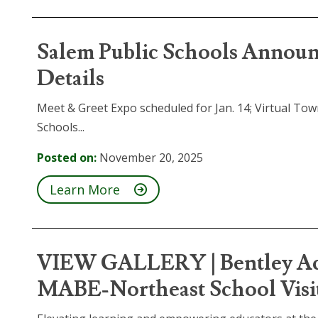
Salem Public Schools Announ
Details
Meet & Greet Expo scheduled for Jan. 14; Virtual Tow
Schools...
Posted on:
November 20, 2025
Learn More
VIEW GALLERY | Bentley Aca
MABE-Northeast School Visi