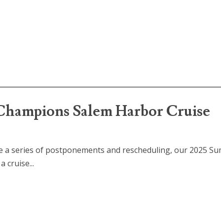
hampions Salem Harbor Cruise
te a series of postponements and rescheduling, our 2025 S
 cruise...