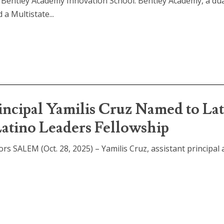
 Bentley Academy Innovation School: Bentley Academy, a du
a Multistate...
incipal Yamilis Cruz Named to La
Latino Leaders Fellowship
rs SALEM (Oct. 28, 2025) – Yamilis Cruz, assistant principal 