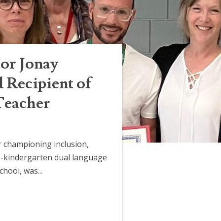
or Jonay
Recipient of
Teacher
 championing inclusion,
-kindergarten dual language
hool, was...