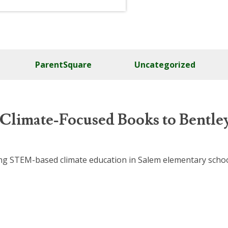
ParentSquare
Uncategorized
 Climate-Focused Books to Bentle
nding STEM-based climate education in Salem elementary sch