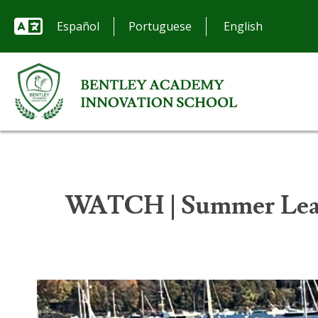
Español
Portuguese
WATCH | Summer Lear