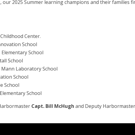
 our 2025 Summer learning champions and their families fin
y Childhood Center.
Innovation School
ts Elementary School
tall School
ce Mann Laboratory School
vation School
le School
 Elementary School
m Harbormaster
Capt. Bill McHugh
and Deputy Harbormaste