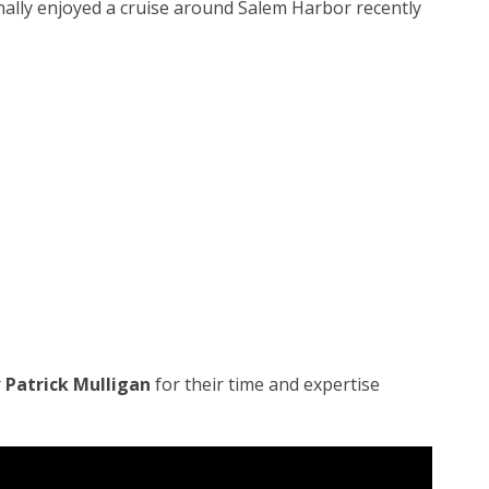
ally enjoyed a cruise around Salem Harbor recently
r
Patrick Mulligan
for their time and expertise