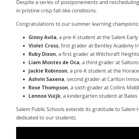
Despite a series of postponements and rescheduling,
in pristine crisp fall-like conditions.
Congratulations to our summer learning champions:
Ginny Avila
, a pre-K student at the Salem Earl
Violet Cross
, first grader at Bentley Academy 
Ruby Dixon
, a first grader at Witchcraft Heigh
Liam Montes de Oca
, a third grader at Saltons
Jackie Robinson
, a pre-K student at the Hora
Ashvin Saxena
, second grader at Carlton Inno
Rose Thompson
, a sixth grader at Collins Midd
Lennox Vuijk
, a kindergarten student at Bates
Salem Public Schools extends its gratitude to Sale
dedicated to our students.