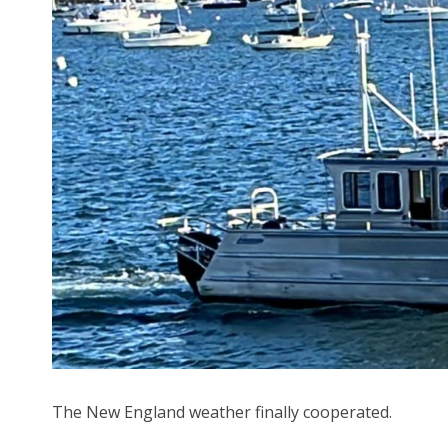
The New England weather finally cooperated.