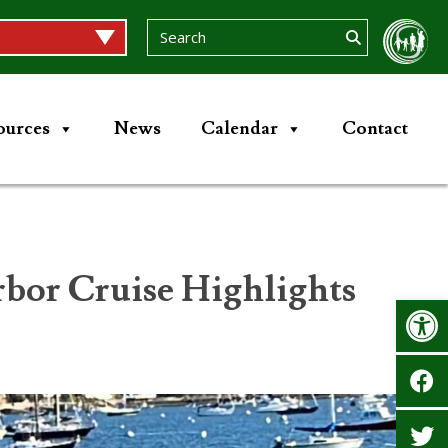
ources
News
Calendar
Contact
or Cruise Highlights
Op