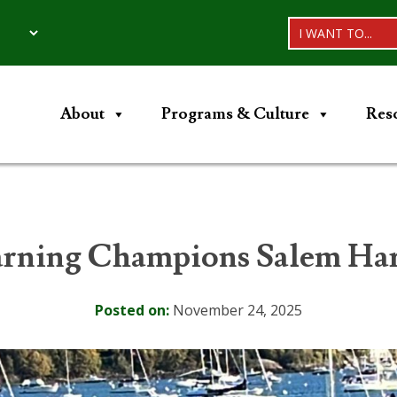
I WANT TO...
About
Programs & Culture
Res
ning Champions Salem Harb
Posted on:
November 24, 2025