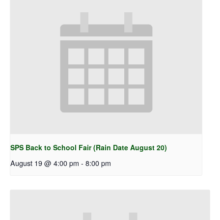
SPS Back to School Fair (Rain Date August 20)
August 19 @ 4:00 pm
-
8:00 pm