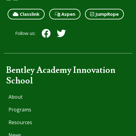
Classlink
Aspen
JumpRope
Follow us:
Bentley Academy Innovation
School
About
Programs
Resources
News