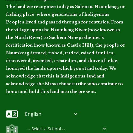
The land we recognize today as Salem is Naumkeag, or
fishing place, where generations of Indigenous
Peoples lived and passed through for centuries. From
the village upon the Naumkeag River (now known as
the North River) to Sachem Nanepashemet’s
fortification (now known as Castle Hill), the people of
Naumkeag farmed, fished, traded, raised families,
discovered, invented, created art, and above all else,
honored the lands upon which you stand today. We
acknowledge that this is Indigenous land and
acknowledge the Massachusett tribe who continue to
honor and hold this land into the present.