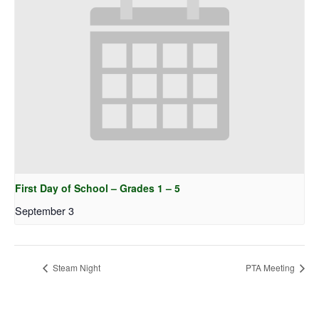
First Day of School – Grades 1 – 5
September 3
Steam Night
PTA Meeting