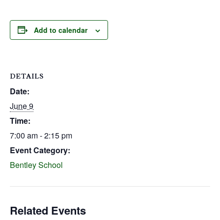
Add to calendar
DETAILS
Date:
June 9
Time:
7:00 am - 2:15 pm
Event Category:
Bentley School
Related Events