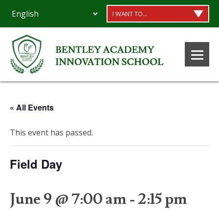
I WANT TO...
« All Events
This event has passed.
Field Day
June 9 @ 7:00 am
-
2:15 pm