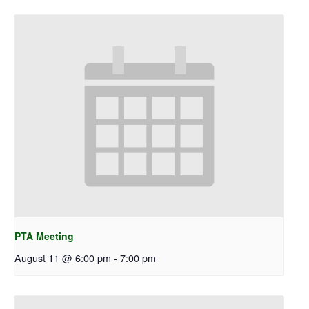
PTA Meeting
August 11 @ 6:00 pm
-
7:00 pm