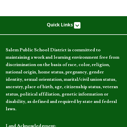
Quick Links
Salem Public School District is committed to
maintaining a work and learning environment free from
discrimination on the basis of race, color, religion,
national origin, home status, pregnancy, gender
identity, sexual orientation, marital/civil union status,
ancestry, place of birth, age, citizenship status, veteran
status, political affiliation, genetic information or
disability, as defined and required by state and federal
laws.
Land Acknowledgment: