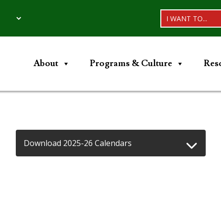
I WANT TO...
About
Programs & Culture
Res
Download 2025-26 Calendars
d