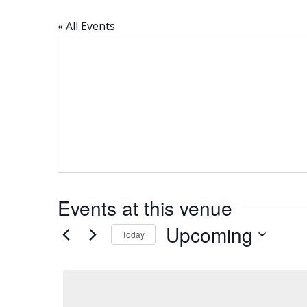
« All Events
Events at this venue
Upcoming
Today
Select
date.