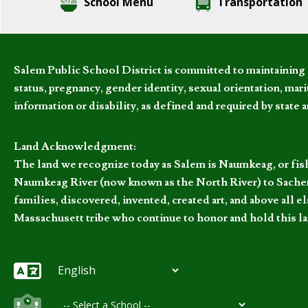
School Menu
Transportation
Salem Public School District is committed to maintaining a
status, pregnancy, gender identity, sexual orientation, marita
information or disability, as defined and required by state 
Land Acknowledgment:
The land we recognize today as Salem is Naumkeag, or fis
Naumkeag River (now known as the North River) to Sachem
families, discovered, invented, created art, and above al
Massachusett tribe who continue to honor and hold this la