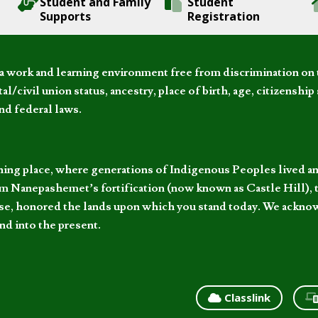
Student and Family
Student
Supports
Registration
 work and learning environment free from discrimination on the
l/civil union status, ancestry, place of birth, age, citizenship s
and federal laws.
hing place, where generations of Indigenous Peoples lived an
 Nanepashemet’s fortification (now known as Castle Hill), t
l else, honored the lands upon which you stand today. We ackn
nd into the present.
Classlink