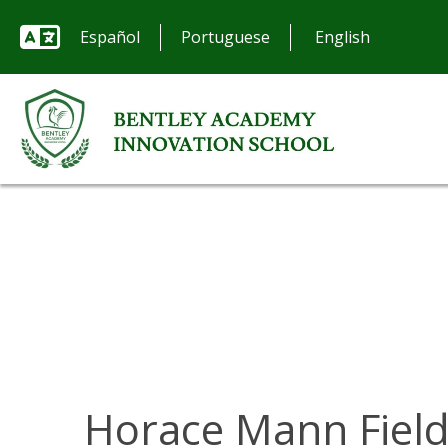
Español
Portuguese
Horace Mann Fiel