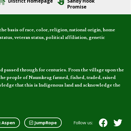
District Homepage
Sandy Hook
Promise
 basis of race, color, religion, national origin, home
tatus, veteran status, political affiliation, genetic
d passed through for centuries. From the village upon the
he people of Naumkeag farmed, fished, traded, raised
owledge that this is Indigenous land and acknowledge the
Aspen
JumpRope
Follow us: