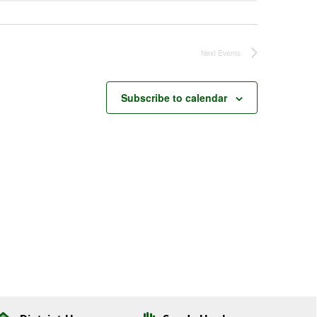
Next
Events
Subscribe to calendar