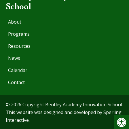
School
About
Programs
Resources
News
Calendar
Contact
© 2026 Copyright Bentley Academy Innovation School.
This website was designed and developed by
Sperling
Op
Interactive
.