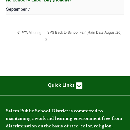
September 7
SPS Back to School Fair (Rain Date August 20)
PTA Meeting
Quick Links
Salem Public School District is committed to
maintaining a work and learning environment free from
discrimination on the basis of race, color, religion,