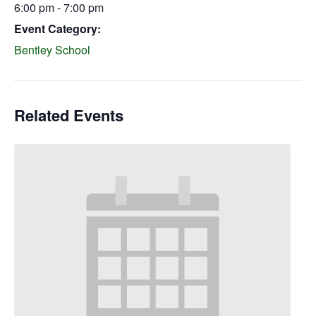
6:00 pm - 7:00 pm
Event Category:
Bentley School
Related Events