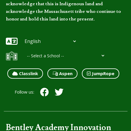
acknowledge that this is Indigenous land and
acknowledge the Massachusett tribe who continue to
honor and hold this land into the present.
Classlink
Aspen
JumpRope
Follow us:
Bentley Academy Innovation