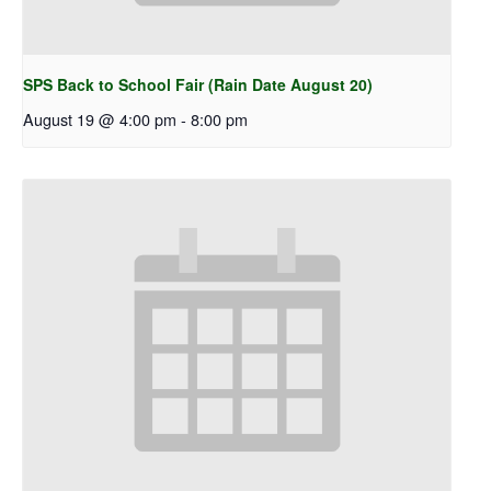
SPS Back to School Fair (Rain Date August 20)
August 19 @ 4:00 pm
-
8:00 pm