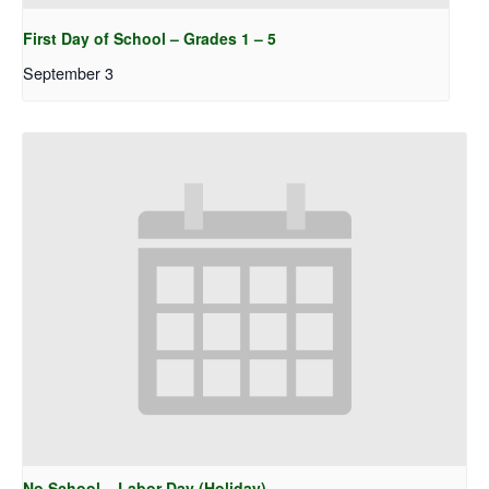
First Day of School – Grades 1 – 5
September 3
No School – Labor Day (Holiday)