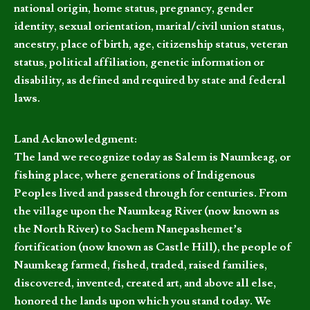
national origin, home status, pregnancy, gender
identity, sexual orientation, marital/civil union status,
ancestry, place of birth, age, citizenship status, veteran
status, political affiliation, genetic information or
disability, as defined and required by state and federal
laws.
Land Acknowledgment:
The land we recognize today as Salem is Naumkeag, or
fishing place, where generations of Indigenous
Peoples lived and passed through for centuries. From
the village upon the Naumkeag River (now known as
the North River) to Sachem Nanepashemet’s
fortification (now known as Castle Hill), the people of
Naumkeag farmed, fished, traded, raised families,
discovered, invented, created art, and above all else,
honored the lands upon which you stand today. We