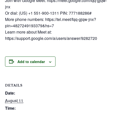
Join with Google Meet: https://meet.google.com/fqq-gjqw-
jnx
Or dial: (US) +1 551-900-1311 PIN: 777188286#
More phone numbers: https://tel.meet/fqq-gjqw-jnx?
pin=4827249193379&hs=7
Learn more about Meet at:
https://support.google.com/a/users/answer/9282720
Add to calendar
DETAILS
Date:
August 11
Time: