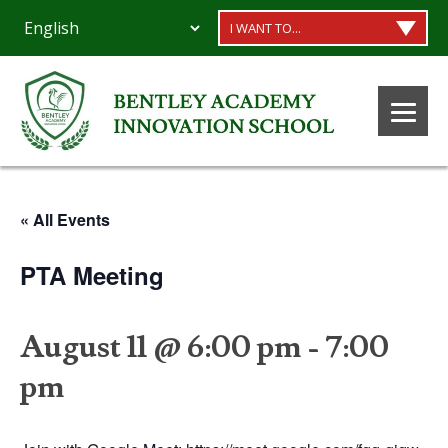
I WANT TO...
« All Events
PTA Meeting
August 11 @ 6:00 pm
-
7:00
pm