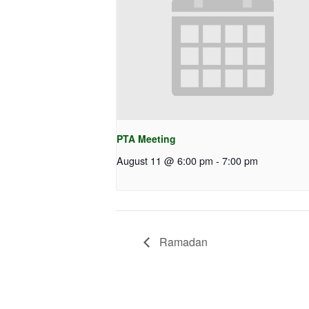
PTA Meeting
August 11 @ 6:00 pm
-
7:00 pm
Ramadan