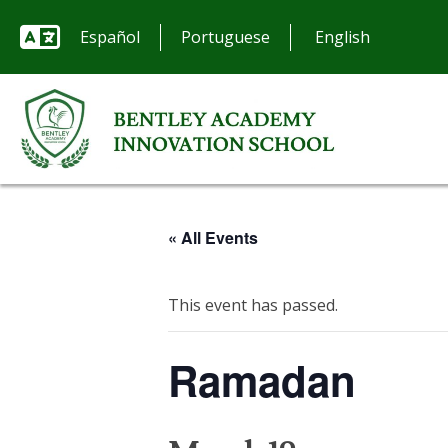
Español
Portuguese
« All Events
This event has passed.
Ramadan