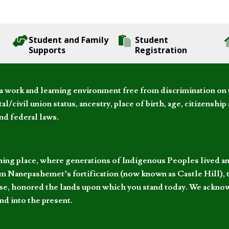
Student and Family
Student
Supports
Registration
 work and learning environment free from discrimination on the
l/civil union status, ancestry, place of birth, age, citizenship s
and federal laws.
hing place, where generations of Indigenous Peoples lived an
 Nanepashemet’s fortification (now known as Castle Hill), t
l else, honored the lands upon which you stand today. We ackn
nd into the present.