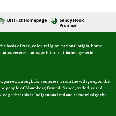
District Homepage
Sandy Hook
Promise
 basis of race, color, religion, national origin, home
tatus, veteran status, political affiliation, genetic
d passed through for centuries. From the village upon the
he people of Naumkeag farmed, fished, traded, raised
owledge that this is Indigenous land and acknowledge the