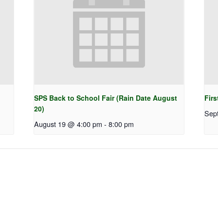
SPS Back to School Fair (Rain Date August
Firs
20)
Sep
August 19 @ 4:00 pm
-
8:00 pm