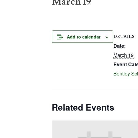
March 19
Add to calendar
DETAILS
Date:
March 19
Event Cat
Bentley Sc
Related Events