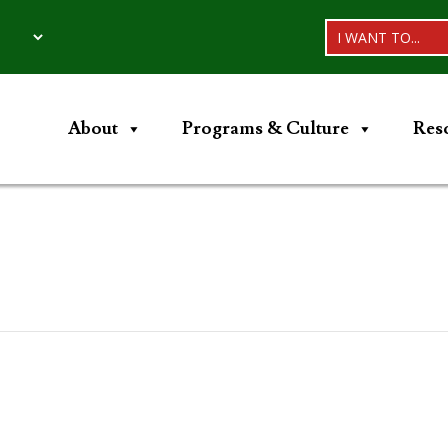
I WANT TO...
About
Programs & Culture
Res