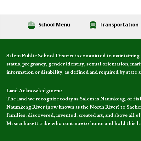
School Menu
Transportation
Salem Public School District is committed to maintaining a
status, pregnancy, gender identity, sexual orientation, marita
information or disability, as defined and required by state 
Land Acknowledgment:
The land we recognize today as Salem is Naumkeag, or fis
Naumkeag River (now known as the North River) to Sachem
families, discovered, invented, created art, and above al
Massachusett tribe who continue to honor and hold this la