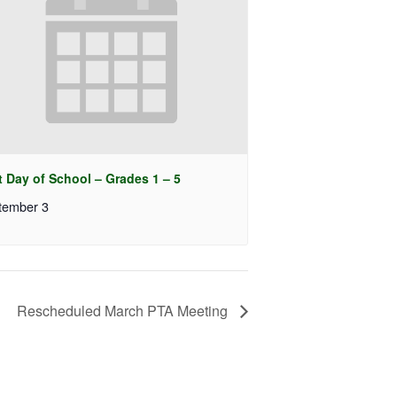
t Day of School – Grades 1 – 5
tember 3
Rescheduled March PTA Meeting