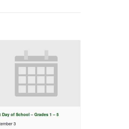
t Day of School – Grades 1 – 5
tember 3