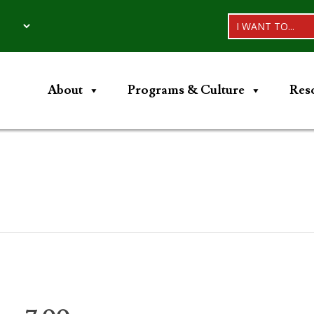
I WANT TO...
About
Programs & Culture
Res