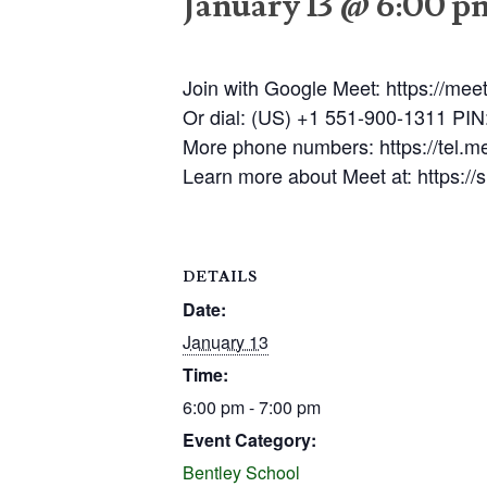
January 13 @ 6:00 p
Join with Google Meet: https://mee
Or dial: (US) +1 551-900-1311 PI
More phone numbers: https://tel.
Learn more about Meet at: https:/
DETAILS
Date:
January 13
Time:
6:00 pm - 7:00 pm
Event Category:
Bentley School