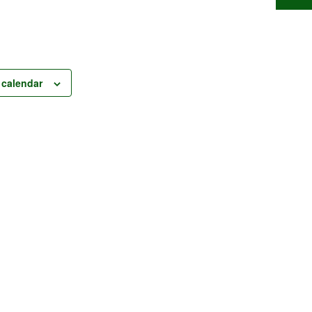
 calendar