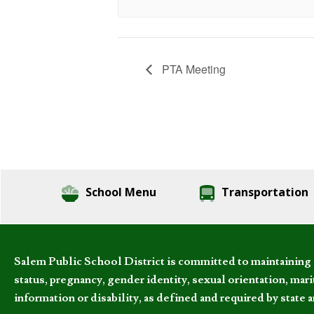
PTA Meeting
School Menu
Transportation
Salem Public School District is committed to maintaining a
status, pregnancy, gender identity, sexual orientation, marita
information or disability, as defined and required by state 