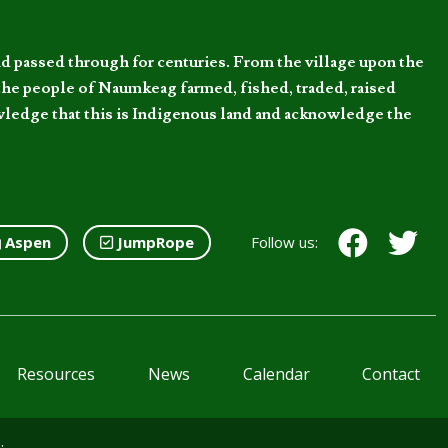
d passed through for centuries. From the village upon the
he people of Naumkeag farmed, fished, traded, raised
owledge that this is Indigenous land and acknowledge the
Aspen
JumpRope
Follow us:
Resources
News
Calendar
Contact