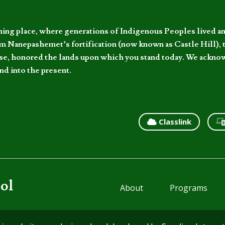
hing place, where generations of Indigenous Peoples lived an
 Nanepashemet’s fortification (now known as Castle Hill), t
l else, honored the lands upon which you stand today. We ackn
nd into the present.
Classlink
ol
About
Programs