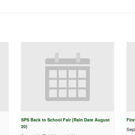
SPS Back to School Fair (Rain Date August
Firs
20)
Sep