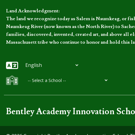
Land Acknowledgment:
The land we recognize today as Salem is Naumkeag, or fis
Naumkeag River (now known as the North River) to Sachem
families, discovered, invented, created art, and above al
Massachusett tribe who continue to honor and hold this la
Bentley Academy Innovation Scho