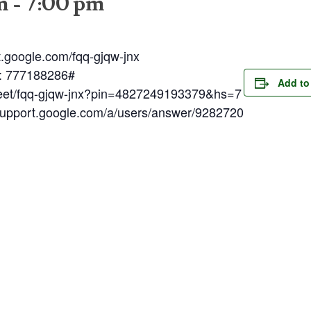
m
-
7:00 pm
t.google.com/fqq-gjqw-jnx
N: 777188286#
Add to
meet/fqq-gjqw-jnx?pin=4827249193379&hs=7
/support.google.com/a/users/answer/9282720