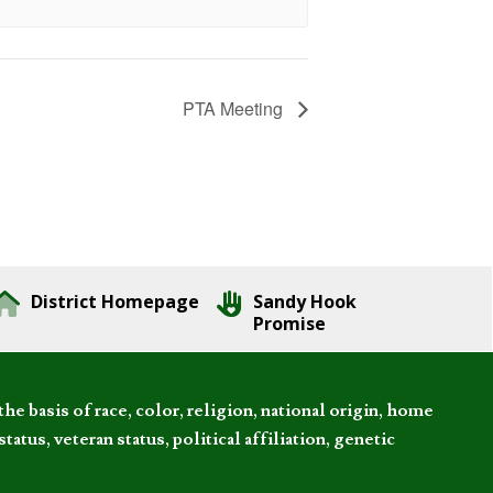
PTA Meeting
District Homepage
Sandy Hook
Promise
 basis of race, color, religion, national origin, home
tatus, veteran status, political affiliation, genetic