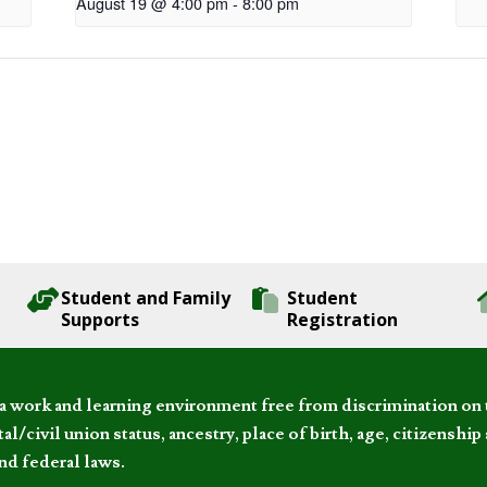
August 19 @ 4:00 pm
-
8:00 pm
Student and Family
Student
Supports
Registration
 work and learning environment free from discrimination on the
l/civil union status, ancestry, place of birth, age, citizenship s
and federal laws.