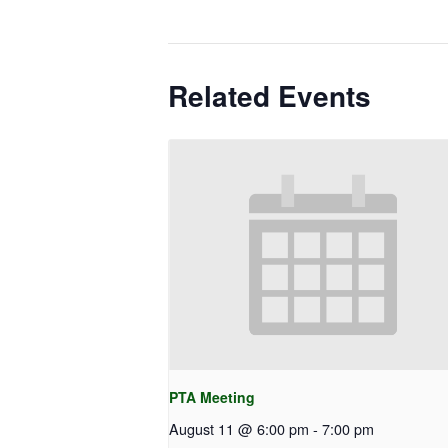
Related Events
PTA Meeting
August 11 @ 6:00 pm
-
7:00 pm