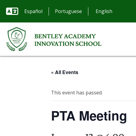
Español
Portuguese
« All Events
This event has passed.
PTA Meeting