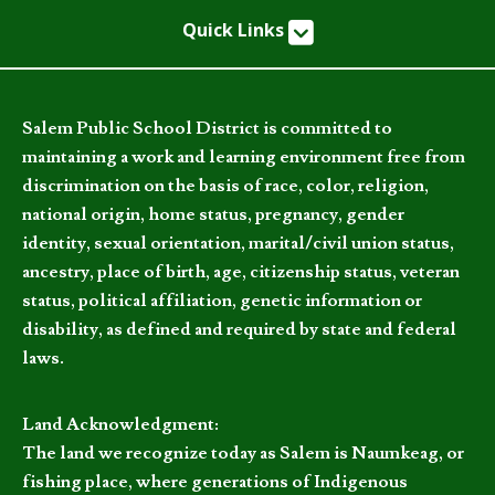
Quick Links
Salem Public School District is committed to
maintaining a work and learning environment free from
discrimination on the basis of race, color, religion,
national origin, home status, pregnancy, gender
identity, sexual orientation, marital/civil union status,
ancestry, place of birth, age, citizenship status, veteran
status, political affiliation, genetic information or
disability, as defined and required by state and federal
laws.
Land Acknowledgment:
The land we recognize today as Salem is Naumkeag, or
fishing place, where generations of Indigenous