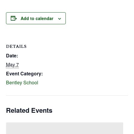
Add to calendar
DETAILS
Date:
May 7
Event Category:
Bentley School
Related Events