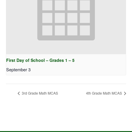
First Day of School – Grades 1 – 5
September 3
3rd Grade Math MCAS
4th Grade Math MCAS