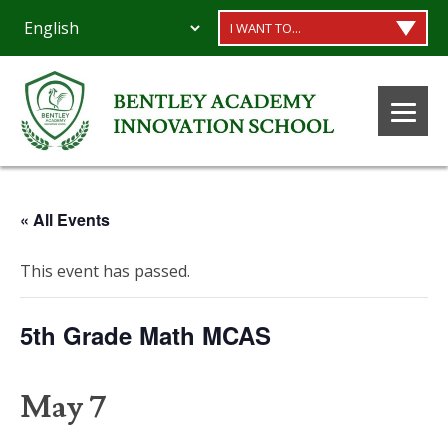
I WANT TO...
« All Events
This event has passed.
5th Grade Math MCAS
May 7