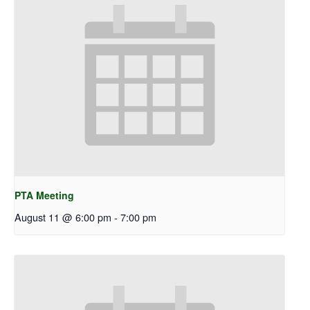
PTA Meeting
August 11 @ 6:00 pm
-
7:00 pm