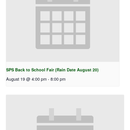
SPS Back to School Fair (Rain Date August 20)
August 19 @ 4:00 pm
-
8:00 pm