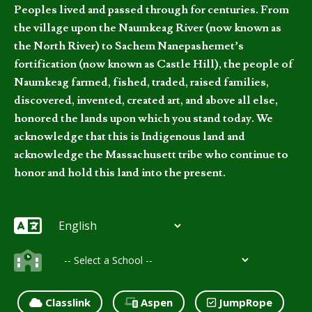
Peoples lived and passed through for centuries. From
the village upon the Naumkeag River (now known as
the North River) to Sachem Nanepashemet’s
fortification (now known as Castle Hill), the people of
Naumkeag farmed, fished, traded, raised families,
discovered, invented, created art, and above all else,
honored the lands upon which you stand today. We
acknowledge that this is Indigenous land and
acknowledge the Massachusett tribe who continue to
honor and hold this land into the present.
Classlink
Aspen
JumpRope