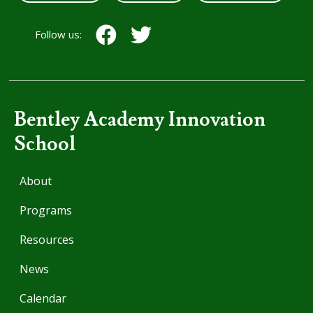
Follow us:
Bentley Academy Innovation
School
About
Programs
Resources
News
Calendar