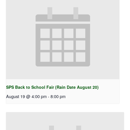
SPS Back to School Fair (Rain Date August 20)
August 19 @ 4:00 pm
-
8:00 pm