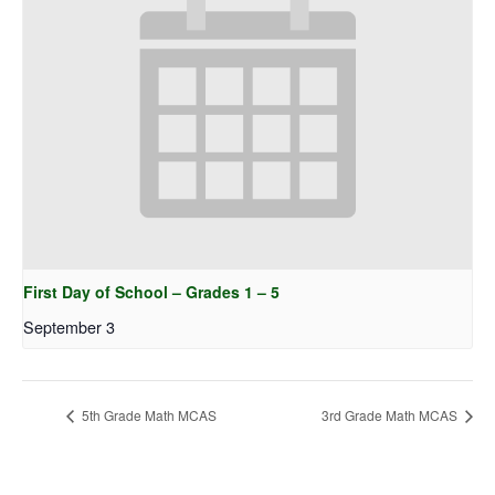
First Day of School – Grades 1 – 5
September 3
5th Grade Math MCAS
3rd Grade Math MCAS