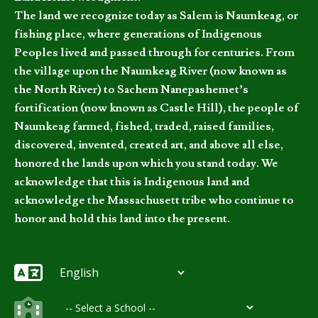
The land we recognize today as Salem is Naumkeag, or
fishing place, where generations of Indigenous
Peoples lived and passed through for centuries. From
the village upon the Naumkeag River (now known as
the North River) to Sachem Nanepashemet’s
fortification (now known as Castle Hill), the people of
Naumkeag farmed, fished, traded, raised families,
discovered, invented, created art, and above all else,
honored the lands upon which you stand today. We
acknowledge that this is Indigenous land and
acknowledge the Massachusett tribe who continue to
honor and hold this land into the present.