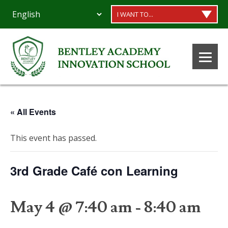
I WANT TO...
« All Events
This event has passed.
3rd Grade Café con Learning
May 4 @ 7:40 am
-
8:40 am