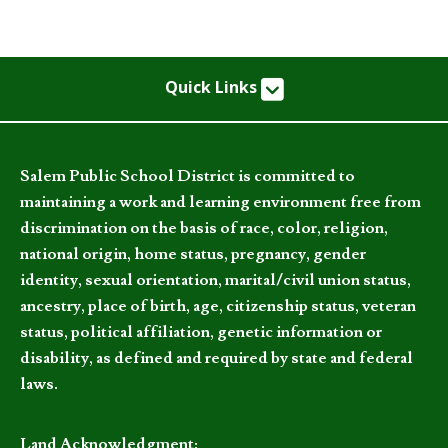
Quick Links
Salem Public School District is committed to
maintaining a work and learning environment free from
discrimination on the basis of race, color, religion,
national origin, home status, pregnancy, gender
identity, sexual orientation, marital/civil union status,
ancestry, place of birth, age, citizenship status, veteran
status, political affiliation, genetic information or
disability, as defined and required by state and federal
laws.
Land Acknowledgment: