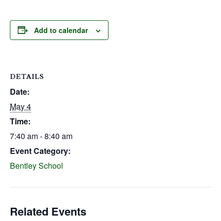
Add to calendar
DETAILS
Date:
May 4
Time:
7:40 am - 8:40 am
Event Category:
Bentley School
Related Events