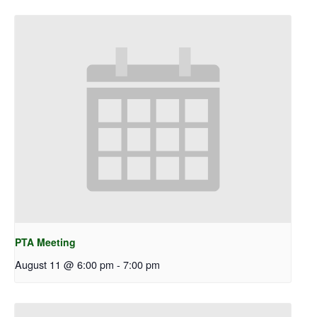
PTA Meeting
August 11 @ 6:00 pm
-
7:00 pm