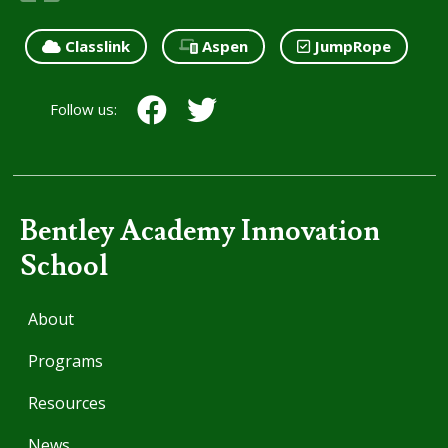
Classlink
Aspen
JumpRope
Follow us:
Bentley Academy Innovation
School
About
Programs
Resources
News