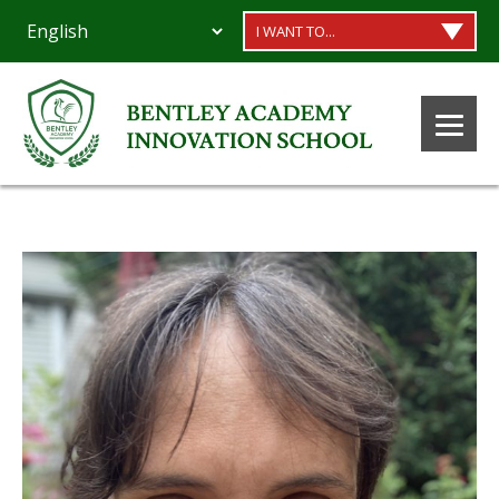
I WANT TO...