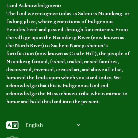
Land Acknowledgment:
The land we recognize today as Salem is Naumkeag, or
fishing place, where generations of Indigenous
Peoples lived and passed through for centuries. From
the village upon the Naumkeag River (now known as
the North River) to Sachem Nanepashemet’s
fortification (now known as Castle Hill), the people of
Naumkeag farmed, fished, traded, raised families,
discovered, invented, created art, and above all else,
honored the lands upon which you stand today. We
acknowledge that this is Indigenous land and
acknowledge the Massachusett tribe who continue to
honor and hold this land into the present.