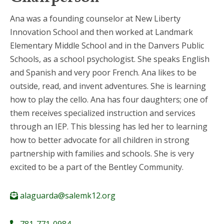
Ana was a founding counselor at New Liberty
Innovation School and then worked at Landmark
Elementary Middle School and in the Danvers Public
Schools, as a school psychologist. She speaks English
and Spanish and very poor French. Ana likes to be
outside, read, and invent adventures. She is learning
how to play the cello. Ana has four daughters; one of
them receives specialized instruction and services
through an IEP. This blessing has led her to learning
how to better advocate for all children in strong
partnership with families and schools. She is very
excited to be a part of the Bentley Community.
alaguarda@salemk12.org
781-771-0984