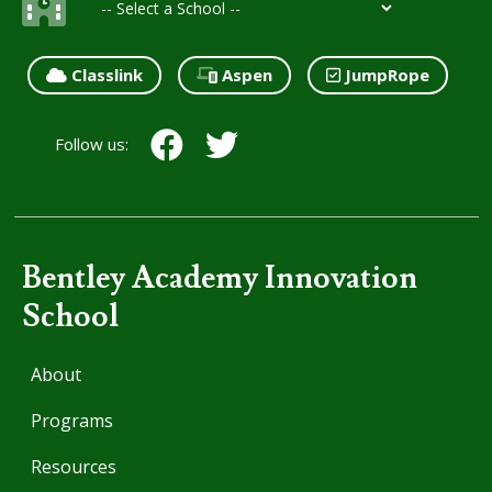
Classlink
Aspen
JumpRope
Follow us:
Bentley Academy Innovation
School
About
Programs
Resources