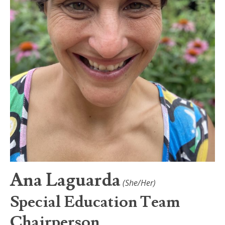
Ana Laguarda
(She/Her)
Special Education Team
Chairperson