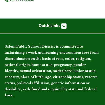
Quick Links
Salem Public School District is committed to
maintaining a work and learning environment free from
discrimination on the basis of race, color, religion,
national origin, home status, pregnancy, gender
identity, sexual orientation, marital/civil union status,
ancestry, place of birth, age, citizenship status, veteran
status, political affiliation, genetic information or
disability, as defined and required by state and federal
laws.