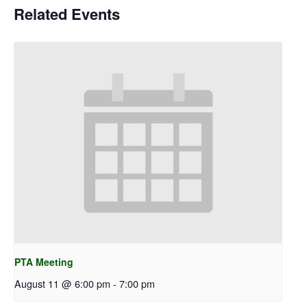
Related Events
PTA Meeting
August 11 @ 6:00 pm
-
7:00 pm