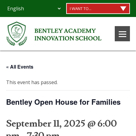
I WANT TO...
« All Events
This event has passed.
Bentley Open House for Families
September 11, 2025 @ 6:00
pm
-
7:30 pm