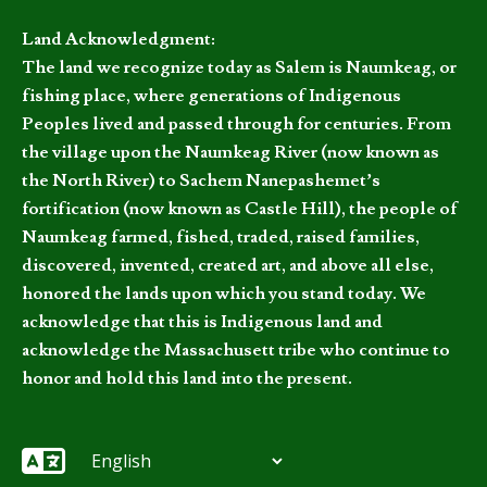
Land Acknowledgment:
The land we recognize today as Salem is Naumkeag, or
fishing place, where generations of Indigenous
Peoples lived and passed through for centuries. From
the village upon the Naumkeag River (now known as
the North River) to Sachem Nanepashemet’s
fortification (now known as Castle Hill), the people of
Naumkeag farmed, fished, traded, raised families,
discovered, invented, created art, and above all else,
honored the lands upon which you stand today. We
acknowledge that this is Indigenous land and
acknowledge the Massachusett tribe who continue to
honor and hold this land into the present.