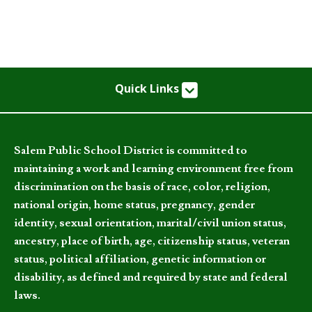
Quick Links
Salem Public School District is committed to
maintaining a work and learning environment free from
discrimination on the basis of race, color, religion,
national origin, home status, pregnancy, gender
identity, sexual orientation, marital/civil union status,
ancestry, place of birth, age, citizenship status, veteran
status, political affiliation, genetic information or
disability, as defined and required by state and federal
laws.