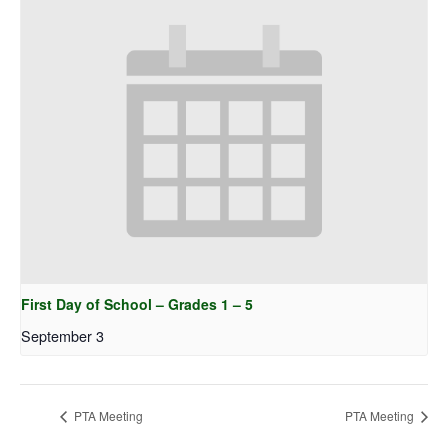
First Day of School – Grades 1 – 5
September 3
PTA Meeting
PTA Meeting