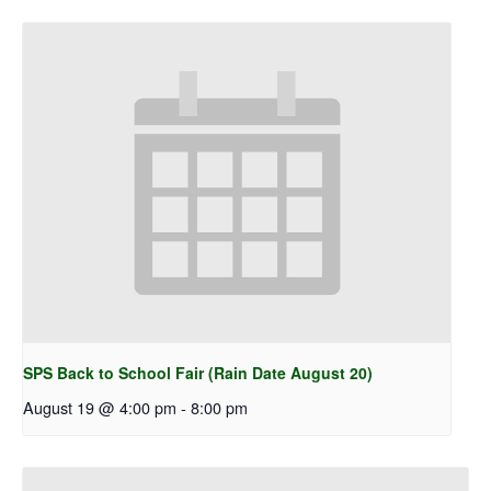
SPS Back to School Fair (Rain Date August 20)
August 19 @ 4:00 pm
-
8:00 pm