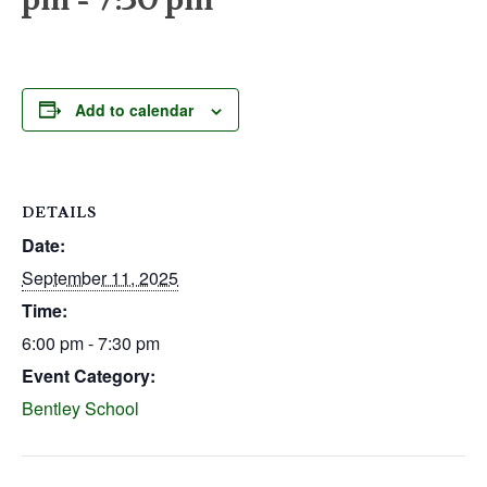
Add to calendar
DETAILS
Date:
September 11, 2025
Time:
6:00 pm - 7:30 pm
Event Category:
Bentley School