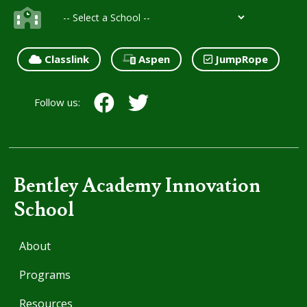
Classlink
Aspen
JumpRope
Follow us:
Bentley Academy Innovation
School
About
Programs
Resources